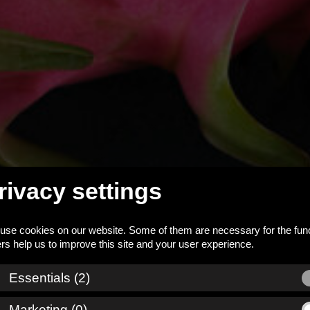
rivacy settings
use cookies on our website. Some of them are necessary for the func
_down
Essentials (2)
Marketing (0)