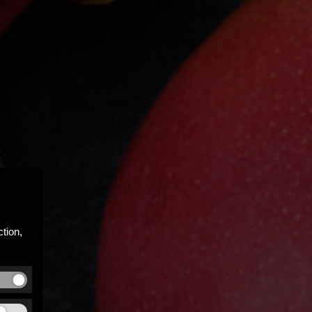
tion,