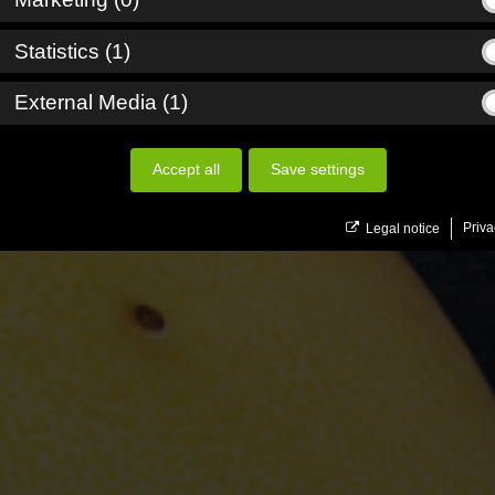
_down
_down
Statistics (1)
_down
External Media (1)
Accept all
Save settings
Priva
Legal notice