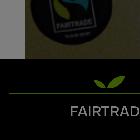
FAIRTRA