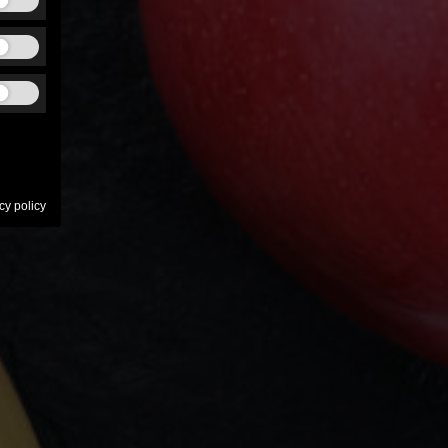
cy policy