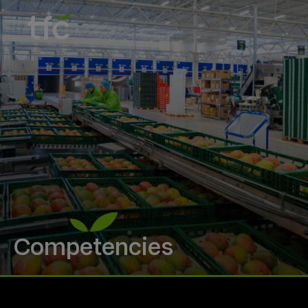
Competencies