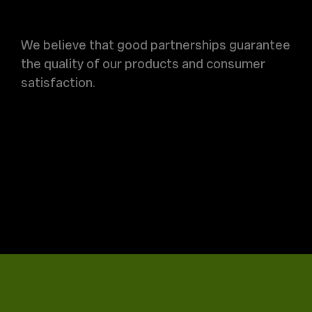
We believe that good partnerships guarantee
the quality of our products and consumer