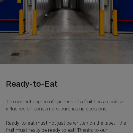
The correct degree of ripeness of a fruit has a decisive
influence on consumers' purchasing decisions.
Ready-to-eat must not just be written on the label - the
fruit must really be ready to eat! Thanks to our