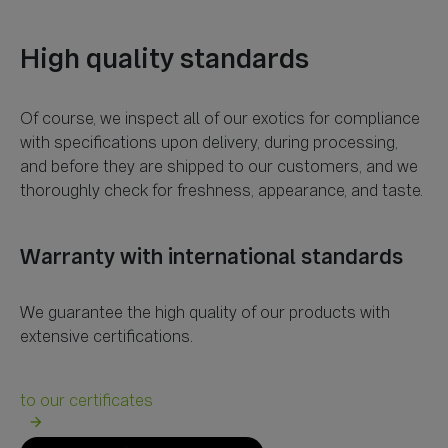
Of course, we inspect all of our exotics for compliance
with specifications upon delivery, during processing,
and before they are shipped to our customers, and we
We guarantee the high quality of our products with
arrow_forward