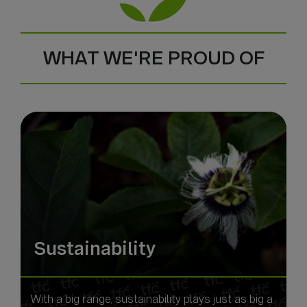
WHAT WE'RE PROUD OF
Sustainability
With a big range, sustainability plays just as big a