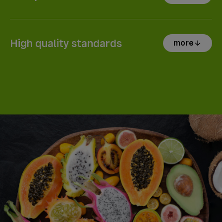
High quality standards
more
arrow_downward