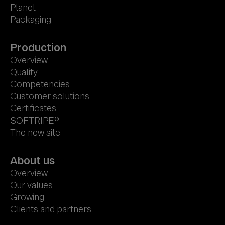
Planet
Packaging
Production
Overview
Quality
Competencies
Customer solutions
Certificates
SOFTRIPE®
The new site
About us
Overview
Our values
Growing
Clients and partners