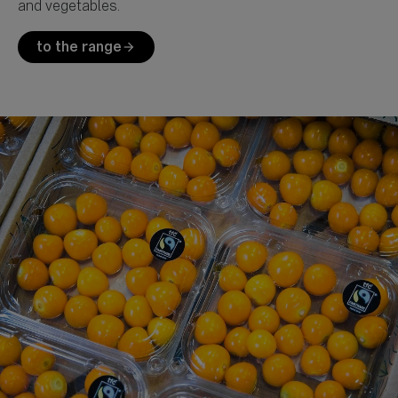
to the range
arrow_forward