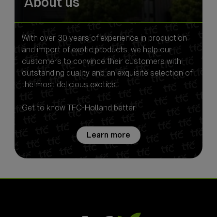
About us
With over 30 years of experience in production
and import of exotic products, we help our
customers to convince their customers with
outstanding quality and an exquisite selection of
the most delicious exotics.
Get to know TFC-Holland better.
Learn more