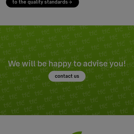
to the quality standards
arrow_forward
We will be happy to advise you!
contact us