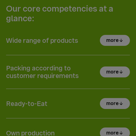
Our core competencies at a
glance:
Wide range of products
more
arrow_downward
Packing according to
more
arrow_downward
customer requirements
Ready-to-Eat
more
arrow_downward
Own production
more
arrow_downward