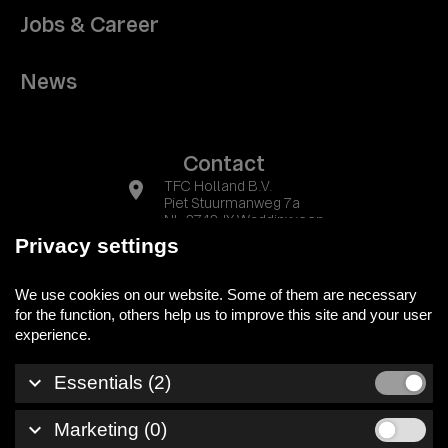
Jobs & Career
News
Contact
location_on
TFC Holland B.V.
Piet Stuurmanweg 7a
NL-2742 JX Waddinxveen
Privacy settings
phone
+31 (0) 174 525700
We use cookies on our website. Some of them are necessary
mail
info@tfc-holland.nl
for the function, others help us to improve this site and your user
keyboard_arrow_down
Essentials (2)
Legal notice
keyboard_arrow_down
Marketing (0)
Privacy policy