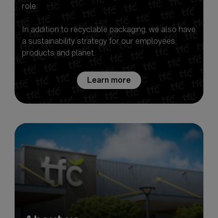
role.
In addition to recyclable packaging, we also have
a sustainability strategy for our employees,
Learn more