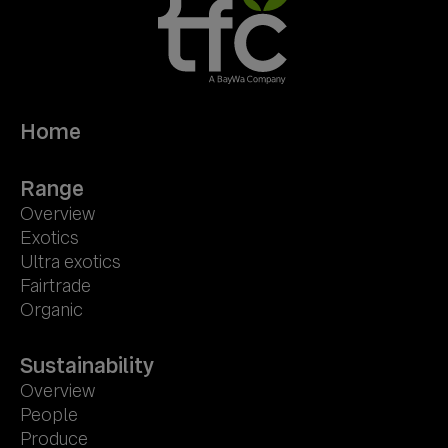
Home
Range
Overview
Exotics
Ultra exotics
Fairtrade
Organic
Sustainability
Overview
People
Produce