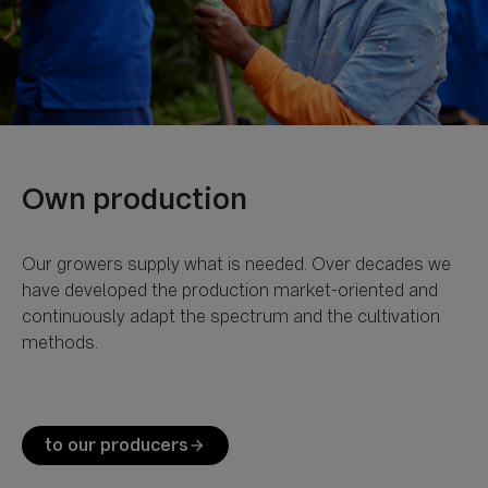
Our growers supply what is needed. Over decades we
have developed the production market-oriented and
continuously adapt the spectrum and the cultivation
methods.
to our producers
arrow_forward