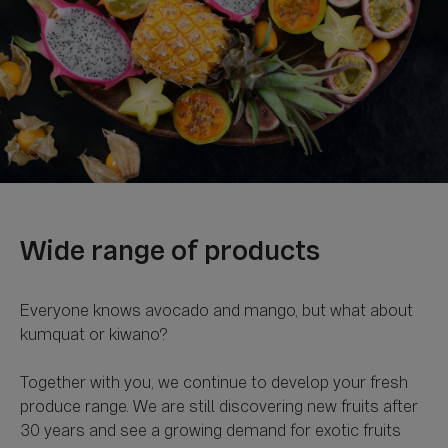
Everyone knows avocado and mango, but what about
kumquat or kiwano?
Together with you, we continue to develop your fresh
produce range. We are still discovering new fruits after
30 years and see a growing demand for exotic fruits