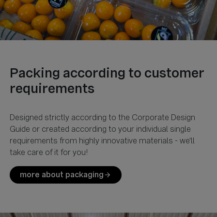
Packing according to customer
Designed strictly according to the Corporate Design
Guide or created according to your individual single
requirements from highly innovative materials - we'll
more about packaging
arrow_forward