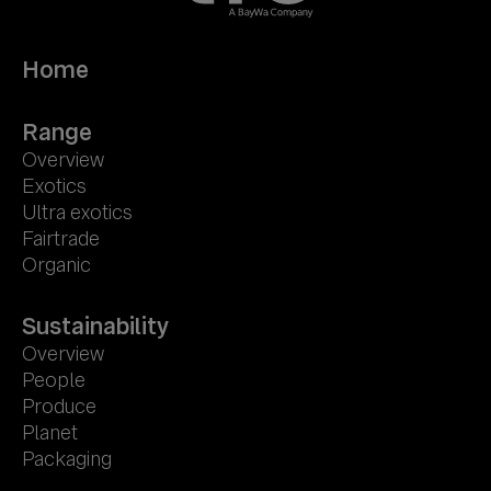
Home
Range
Overview
Exotics
Ultra exotics
Fairtrade
Organic
Sustainability
Overview
People
Produce
Planet
Packaging