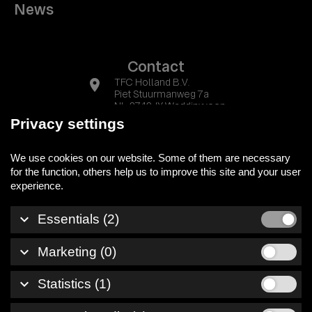
News
Contact
location_on
TFC Holland B.V.
Piet Stuurmanweg 7a
NL-2742 JX Waddinxveen
Privacy settings
phone
+31 (0) 174 525700
We use cookies on our website. Some of them are necessary
mail
info@tfc-holland.nl
for the function, others help us to improve this site and your user
keyboard_arrow_down
Essentials (2)
Legal notice
keyboard_arrow_down
Marketing (0)
Privacy policy
Whistleblowersystem
keyboard_arrow_down
Statistics (1)
© 2026 TFC Holland B.V.