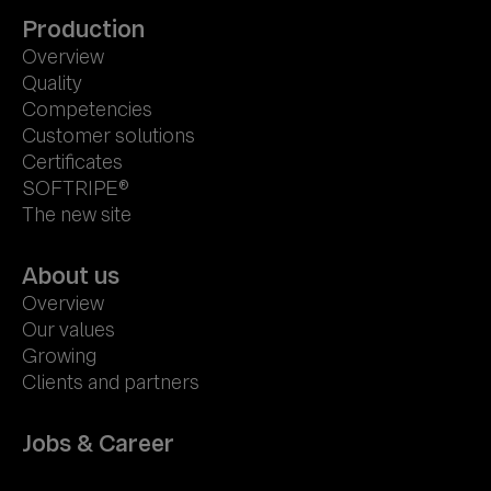
Production
Overview
Quality
Competencies
Customer solutions
Certificates
SOFTRIPE®
The new site
About us
Overview
Our values
Growing
Clients and partners
Jobs & Career