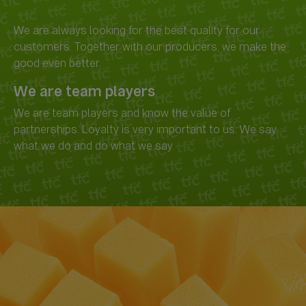
We are always looking for the best quality for our
customers. Together with our producers, we make the
We are team players
We are team players and know the value of
partnerships. Loyalty is very important to us. We say
what we do and do what we say.