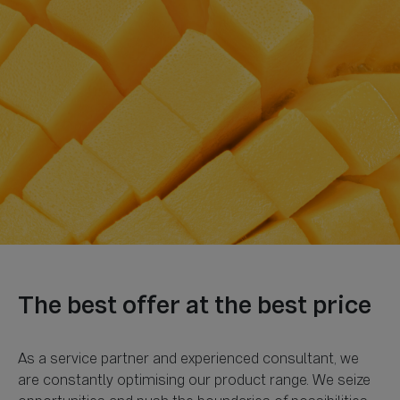
As a service partner and experienced consultant, we
are constantly optimising our product range. We seize