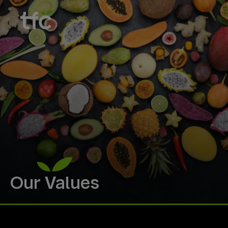
Our Values