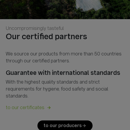
Uncompromisingly tasteful
We source our products from more than 50 countries
Guarantee with international standards
With the highest quality standards and strict
requirements for hygiene, food safety and social
standards.
to our certificates
arrow_forward
to our producers
arrow_forward