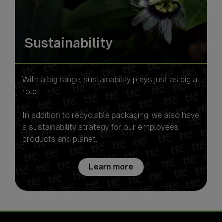
Sustainability
With a big range, sustainability plays just as big a
role.
In addition to recyclable packaging, we also have
a sustainability strategy for our employees,
Learn more