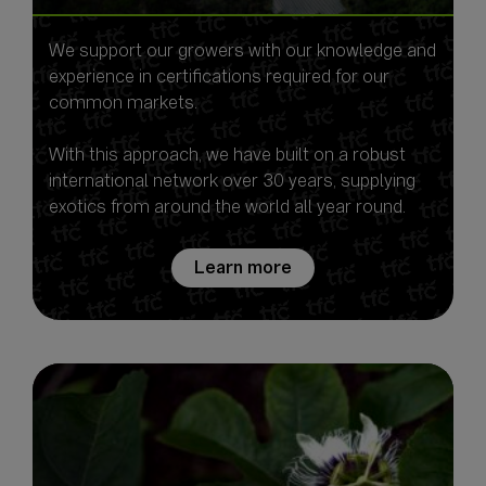
We support our growers with our knowledge and
experience in certifications required for our
common markets.
With this approach, we have built on a robust
international network over 30 years, supplying
exotics from around the world all year round.
Learn more