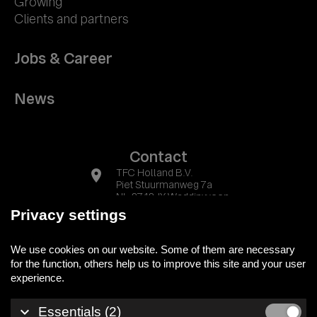
Growing
Clients and partners
Jobs & Career
News
Contact
location_on
TFC Holland B.V.
Piet Stuurmanweg 7a
NL-2742 JX Waddinxveen
Privacy settings
phone
+31 (0) 174 525700
We use cookies on our website. Some of them are necessary
mail
info@tfc-holland.nl
for the function, others help us to improve this site and your user
keyboard_arrow_down
Essentials (2)