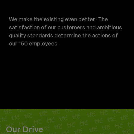
We make the existing even better! The
satisfaction of our customers and ambitious
quality standards determine the actions of