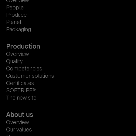
Overview
People
Produce
Planet
Packaging
Production
Overview
Quality
Competencies
Customer solutions
Certificates
SOFTRIPE®
The new site
About us
Overview
Our values