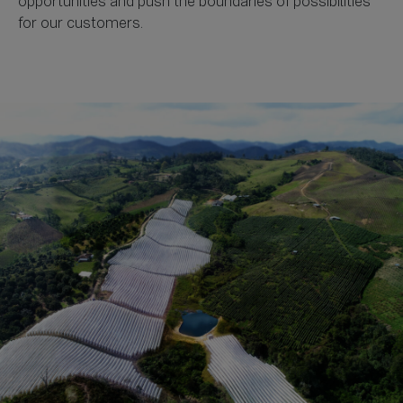
opportunities and push the boundaries of possibilities