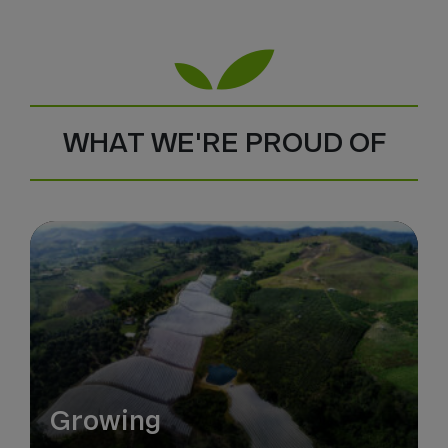
WHAT WE'RE PROUD OF
Growing