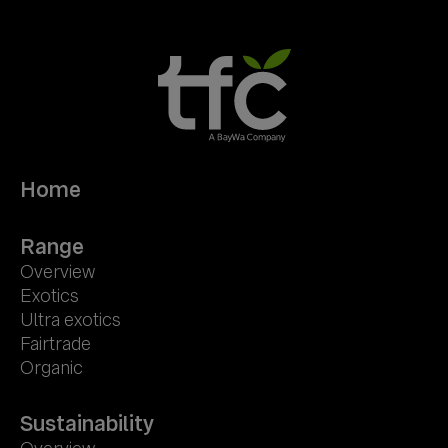
Home
Range
Overview
Exotics
Ultra exotics
Fairtrade
Organic
Sustainability