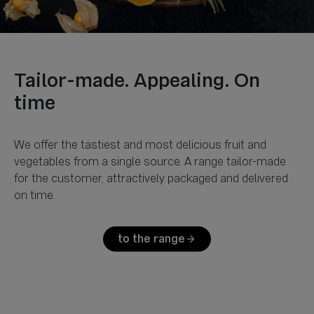
Tailor-made. Appealing. On
We offer the tastiest and most delicious fruit and
vegetables from a single source. A range tailor-made
for the customer, attractively packaged and delivered
to the range
arrow_forward