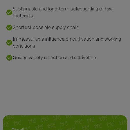
Sustainable and long-term safeguarding of raw
check_circle
materials
check_circle
Shortest possible supply chain
Immeasurable influence on cultivation and working
check_circle
conditions
check_circle
Guided variety selection and cultivation