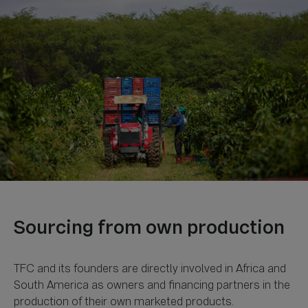
TFC and its founders are directly involved in Africa and
South America as owners and financing partners in the