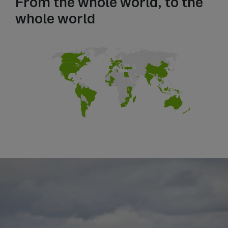
From the whole world, to the
whole world