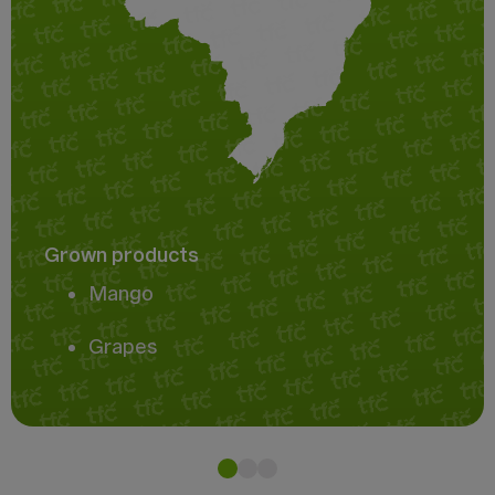
Grown products
Mango
Grapes