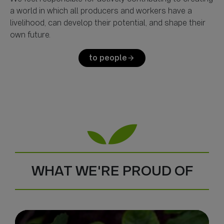
a world in which all producers and workers have a
livelihood, can develop their potential, and shape their
to people
arrow_forward
WHAT WE'RE PROUD OF