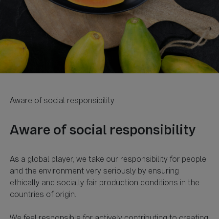
As a global player, we take our responsibility for people
and the environment very seriously by ensuring
ethically and socially fair production conditions in the
countries of origin.
We feel responsible for actively contributing to creating