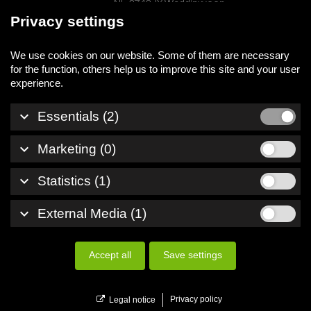
NL-2742 JX Waddinxveen
Privacy settings
phone
+31 (0) 174 525700
We use cookies on our website. Some of them are necessary
mail
info@tfc-holland.nl
for the function, others help us to improve this site and your user
keyboard_arrow_down
Essentials (2)
Legal notice
keyboard_arrow_down
Marketing (0)
Privacy policy
Whistleblowersystem
keyboard_arrow_down
Statistics (1)
© 2026 TFC Holland B.V.
keyboard_arrow_down
External Media (1)
All rights reserved
Accept all
Save settings
menu
Menu
Privacy policy
Legal notice