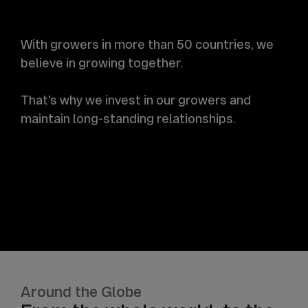
With growers in more than 50 countries, we
believe in growing together.
That's why we invest in our growers and
Around the Globe