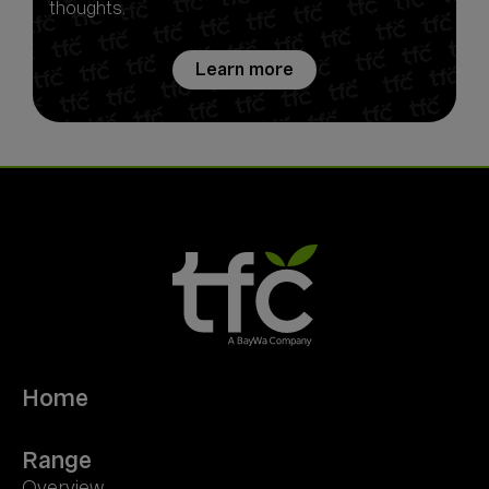
thoughts.
Learn more
Home
Range
Overview