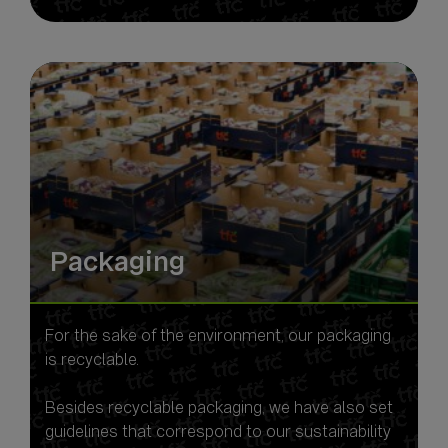
Packaging
For the sake of the environment, our packaging
is recyclable.
Besides recyclable packaging, we have also set
guidelines that correspond to our sustainability