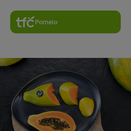
Pomelo