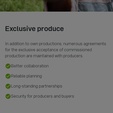
In addition to own productions, numerous agreements
for the exclusive acceptance of commissioned
check_circle
Better collaboration
check_circle
Reliable planning
check_circle
Long-standing partnerships
check_circle
Security for producers and buyers