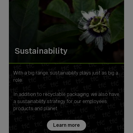
Sustainability
With a big range, sustainability plays just as big a
role.
In addition to recyclable packaging, we also have
a sustainability strategy for our employees,
Learn more