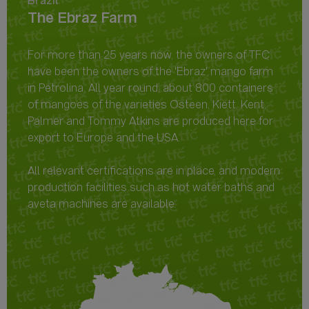
Brazil
The Ebraz Farm
For more than 25 years now, the owners of TFC
have been the owners of the 'Ebraz' mango farm
in Petrolina. All year round, about 800 containers
of mangoes of the varieties Osteen, Kiett, Kent,
Palmer and Tommy Atkins are produced here for
export to Europe and the USA.
All relevant certifications are in place, and modern
production facilities such as hot water baths and
aveta machines are available.