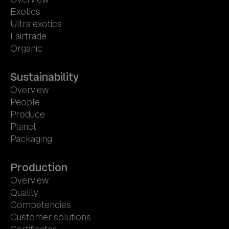
Exotics
Ultra exotics
Fairtrade
Organic
Sustainability
Overview
People
Produce
Planet
Packaging
Production
Overview
Quality
Competencies
Customer solutions