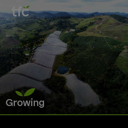
Growing