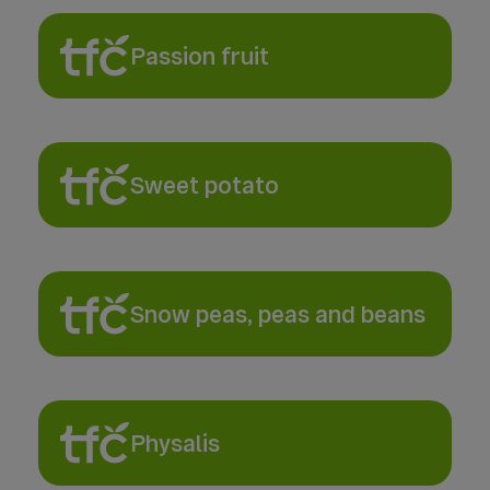
Passion fruit
Sweet potato
Snow peas, peas and beans
Physalis