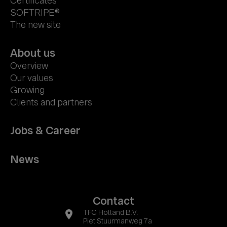
Certificates
SOFTRIPE®
The new site
About us
Overview
Our values
Growing
Clients and partners
Jobs & Career
News
Contact
location_on
TFC Holland B.V.
Piet Stuurmanweg 7a