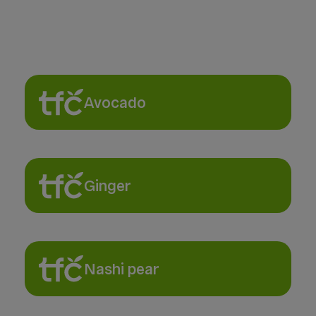
Avocado
Ginger
Nashi pear